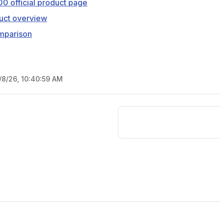
0 official product page
uct overview
mparison
/8/26, 10:40:59 AM