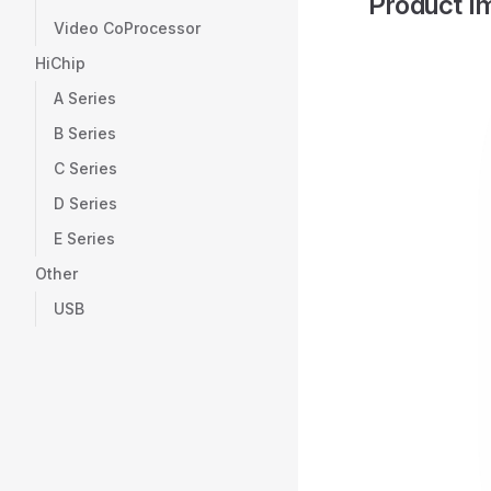
Product I
Video CoProcessor
HiChip
A Series
B Series
C Series
D Series
E Series
Other
USB