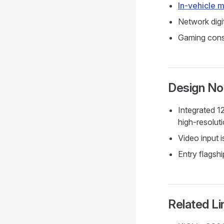
In-vehicle 
Network digi
Gaming conso
Design No
Integrated 
high-resolut
Video input 
Entry flagshi
Related Li