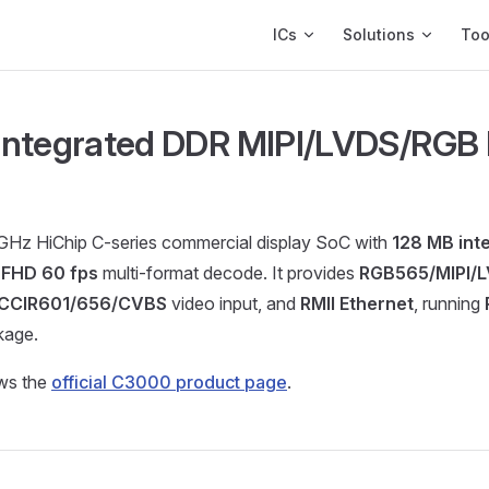
Main Navigation
ICs
Solutions
Too
ntegrated DDR MIPI/LVDS/RGB 
 GHz HiChip C-series commercial display SoC with
128 MB int
d
FHD 60 fps
multi-format decode. It provides
RGB565/MIPI/
CCIR601/656/CVBS
video input, and
RMII Ethernet
, running
kage.
ows the
official C3000 product page
.