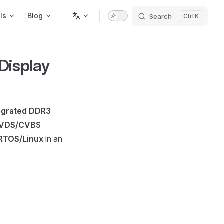
ls
Blog
Search
K
Display
egrated DDR3
LVDS/CVBS
RTOS/Linux
in an