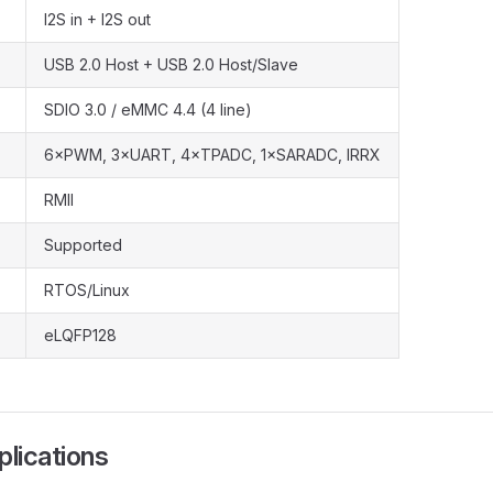
I2S in + I2S out
USB 2.0 Host + USB 2.0 Host/Slave
SDIO 3.0 / eMMC 4.4 (4 line)
6×PWM, 3×UART, 4×TPADC, 1×SARADC, IRRX
RMII
Supported
RTOS/Linux
eLQFP128
plications