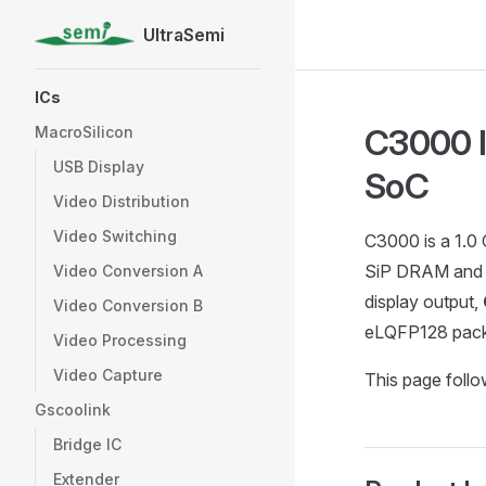
UltraSemi
Skip to content
Sidebar Navigation
ICs
C3000 I
MacroSilicon
USB Display
SoC
Video Distribution
Video Switching
C3000 is a 1.0
SiP DRAM an
Video Conversion A
display output,
Video Conversion B
eLQFP128 pac
Video Processing
Video Capture
This page foll
Gscoolink
Bridge IC
Extender