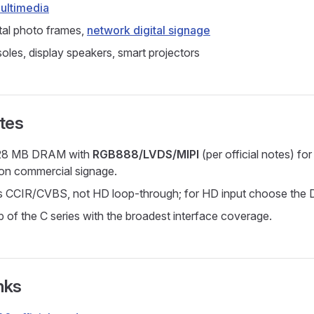
multimedia
tal photo frames,
network digital signage
les, display speakers, smart projectors
tes
128 MB DRAM with
RGB888/LVDS/MIPI
(per official notes) for
ion commercial signage.
is CCIR/CVBS, not HD loop-through; for HD input choose the D
p of the C series with the broadest interface coverage.
nks