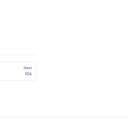
Next
ICs