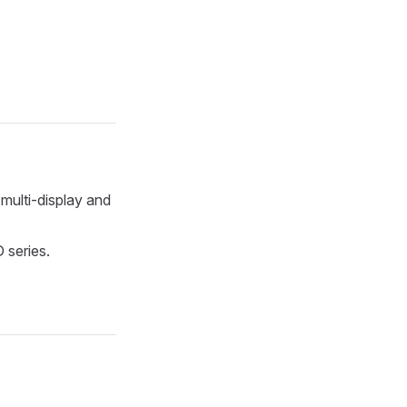
 multi-display and
 series.