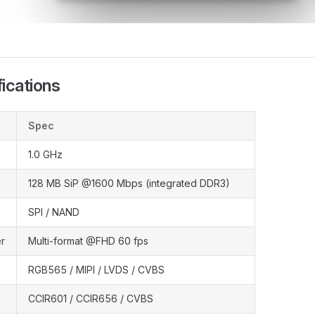
ications
Spec
1.0 GHz
128 MB SiP @1600 Mbps (integrated DDR3)
SPI / NAND
r
Multi-format @FHD 60 fps
RGB565 / MIPI / LVDS / CVBS
CCIR601 / CCIR656 / CVBS