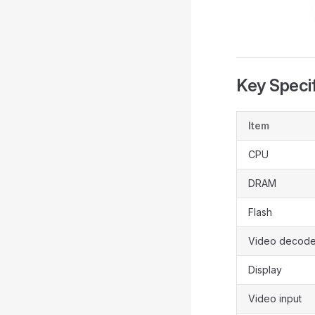
Key Specif
Item
CPU
DRAM
Flash
Video decode
Display
Video input