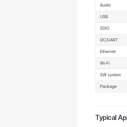
Audio
USB
SDIO
I2C/UART
Ethernet
Wi-Fi
SW system
Package
Typical Ap