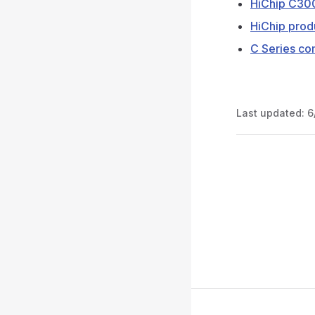
HiChip C300
HiChip prod
C Series co
Last updated:
6
Pager