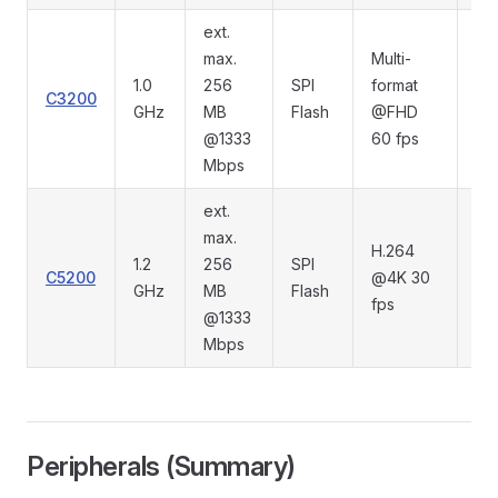
ext.
max.
Multi-
1.0
256
SPI
format
C3200
RG
GHz
MB
Flash
@FHD
@1333
60 fps
Mbps
ext.
max.
H.264
1.2
256
SPI
C5200
@4K 30
RG
GHz
MB
Flash
fps
@1333
Mbps
Peripherals (Summary)