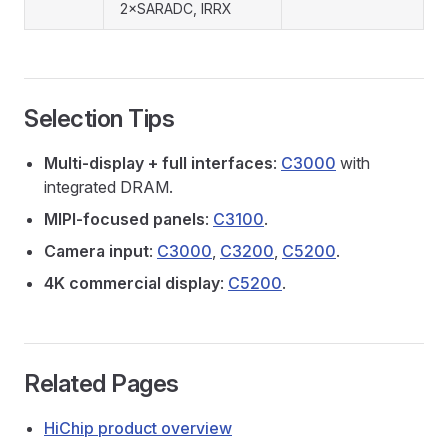
2×SARADC, IRRX
Selection Tips
Multi-display + full interfaces
:
C3000
with
integrated DRAM.
MIPI-focused panels
:
C3100
.
Camera input
:
C3000
,
C3200
,
C5200
.
4K commercial display
:
C5200
.
Related Pages
HiChip product overview