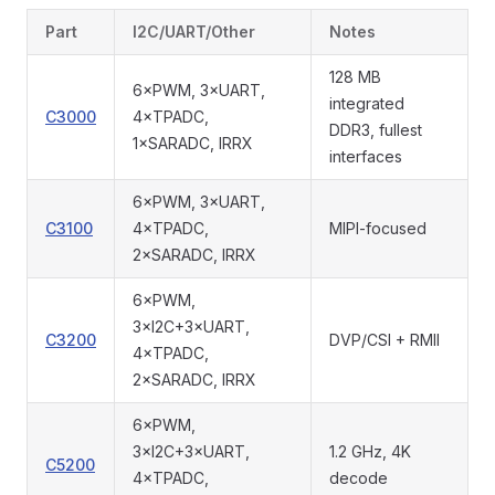
Part
I2C/UART/Other
Notes
128 MB
6×PWM, 3×UART,
integrated
C3000
4×TPADC,
DDR3, fullest
1×SARADC, IRRX
interfaces
6×PWM, 3×UART,
C3100
4×TPADC,
MIPI-focused
2×SARADC, IRRX
6×PWM,
3×I2C+3×UART,
C3200
DVP/CSI + RMII
4×TPADC,
2×SARADC, IRRX
6×PWM,
3×I2C+3×UART,
1.2 GHz, 4K
C5200
4×TPADC,
decode