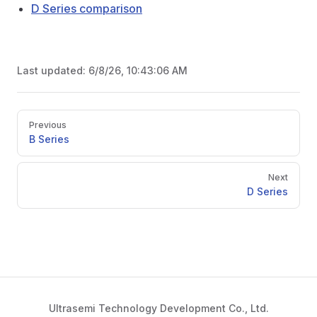
D Series comparison
Last updated:
6/8/26, 10:43:06 AM
Pager
Previous
B Series
Next
D Series
Ultrasemi Technology Development Co., Ltd.