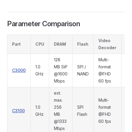
Parameter Comparison
Video
Part
CPU
DRAM
Flash
Di
Decoder
128
Multi-
1.0
MB SiP
SPI /
format
C3000
RG
GHz
@1600
NAND
@FHD
Mbps
60 fps
ext.
max.
Multi-
1.0
256
SPI
format
C3100
MI
GHz
MB
Flash
@FHD
@1333
60 fps
Mbps