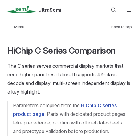
Skip to content
UltraSemi
Menu
Back to top
HiChip C Series Comparison
The C series serves commercial display markets that
need higher panel resolution. It supports 4K-class
decode and display; multi-screen independent display is
a key highlight.
Parameters compiled from the
HiChip C series
product page
. Parts with dedicated product pages
take precedence; confirm with official datasheets
and prototype validation before production.