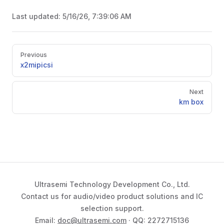
Last updated:
5/16/26, 7:39:06 AM
Pager
Previous
x2mipicsi
Next
km box
Ultrasemi Technology Development Co., Ltd.
Contact us for audio/video product solutions and IC
selection support.
Email:
doc@ultrasemi.com
· QQ: 2272715136