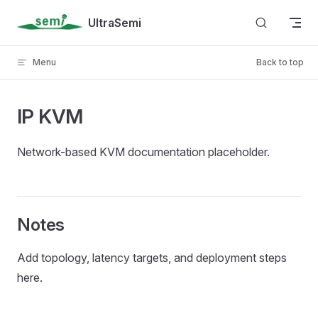
Skip to content
UltraSemi
Menu
Back to top
IP KVM
Network-based KVM documentation placeholder.
Notes
Add topology, latency targets, and deployment steps
here.