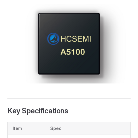
Key Specifications
Item
Spec