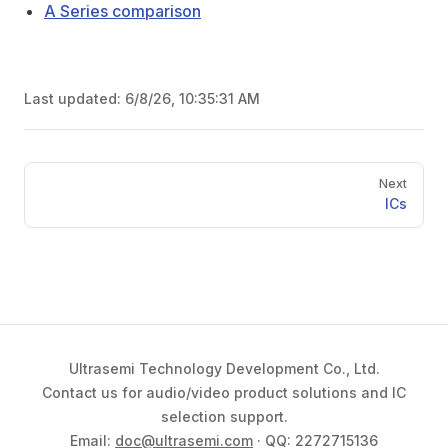
A Series comparison
Last updated:
6/8/26, 10:35:31 AM
Pager
Next
ICs
Ultrasemi Technology Development Co., Ltd.
Contact us for audio/video product solutions and IC
selection support.
Email:
doc@ultrasemi.com
· QQ: 2272715136