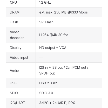
CPU
1.2 GHz
DRAM
ext. max. 256 MB @1333 Mbps
Flash
SPI Flash
Video
H.264 @4K 30 fps
decoder
Display
HD output + VGA
Video input
—
I2S in + I2S out / 2ch PCM out /
Audio
SPDIF out
USB
USB 2.0 ×2
SDIO
SDIO 3.0
I2C/UART
3×I2C + 2×UART, IRRX