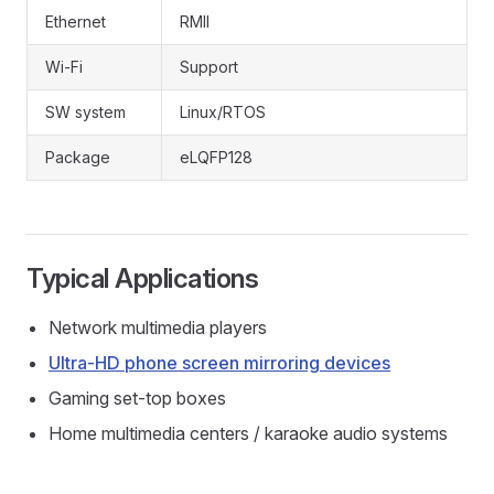
Ethernet
RMII
Wi-Fi
Support
SW system
Linux/RTOS
Package
eLQFP128
Typical Applications
Network multimedia players
Ultra-HD phone screen mirroring devices
Gaming set-top boxes
Home multimedia centers / karaoke audio systems