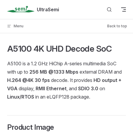
Skip to content
UltraSemi
Menu
Back to top
A5100 4K UHD Decode SoC
A5100 is a 1.2 GHz HiChip A-series multimedia SoC
with up to
256 MB @1333 Mbps
external DRAM and
H.264 @4K 30 fps
decode. It provides
HD output +
VGA
display,
RMII Ethernet
, and
SDIO 3.0
on
Linux/RTOS
in an eLQFP128 package.
Product Image