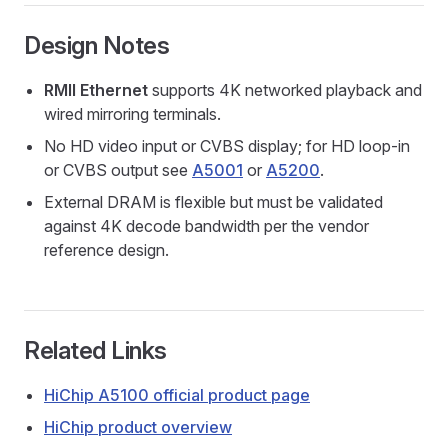
Design Notes
RMII Ethernet
supports 4K networked playback and
wired mirroring terminals.
No HD video input or CVBS display; for HD loop-in
or CVBS output see
A5001
or
A5200
.
External DRAM is flexible but must be validated
against 4K decode bandwidth per the vendor
reference design.
Related Links
HiChip A5100 official product page
HiChip product overview