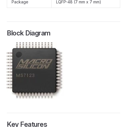
Package
LQFP-48 (7 mm x 7 mm)
Block Diagram
Key Features