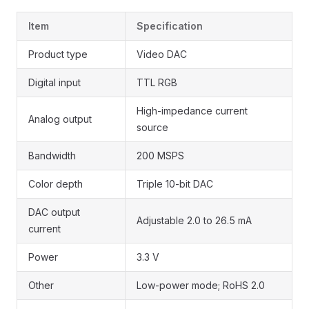
Item
Specification
Product type
Video DAC
Digital input
TTL RGB
High-impedance current
Analog output
source
Bandwidth
200 MSPS
Color depth
Triple 10-bit DAC
DAC output
Adjustable 2.0 to 26.5 mA
current
Power
3.3 V
Other
Low-power mode; RoHS 2.0