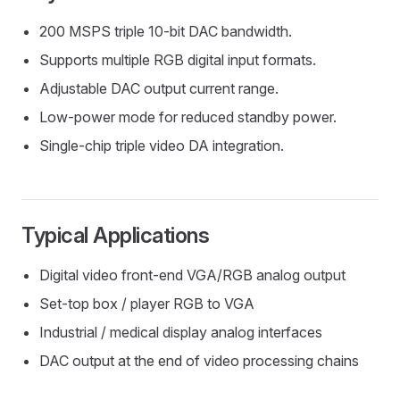
200 MSPS triple 10-bit DAC bandwidth.
Supports multiple RGB digital input formats.
Adjustable DAC output current range.
Low-power mode for reduced standby power.
Single-chip triple video DA integration.
Typical Applications
Digital video front-end VGA/RGB analog output
Set-top box / player RGB to VGA
Industrial / medical display analog interfaces
DAC output at the end of video processing chains