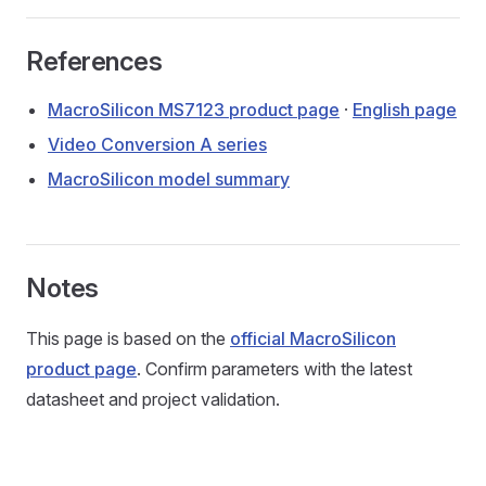
References
MacroSilicon MS7123 product page
·
English page
Video Conversion A series
MacroSilicon model summary
Notes
This page is based on the
official MacroSilicon
product page
. Confirm parameters with the latest
datasheet and project validation.