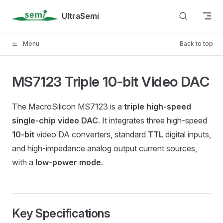
Skip to content
UltraSemi
Menu
Back to top
MS7123 Triple 10-bit Video DAC
The MacroSilicon MS7123 is a
triple high-speed
single-chip video DAC
. It integrates three high-speed
10-bit
video DA converters, standard
TTL
digital inputs,
and high-impedance analog output current sources,
with a
low-power mode
.
Key Specifications