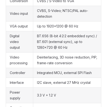
Conversion
CVBS / S-Video to VGA
CVBS, S-Video; NTSC/PAL auto-
Video input
detection
VGA output
Up to 1920x1200 @ 60 Hz
Digital
BT.656 (8-bit 4:2:2 embedded sync) /
video
BT.601 (external sync), up to
output
1280x720 @ 60 Hz
Video
Deinterlacing, 3D noise reduction, PIP,
processing
frame-rate conversion
Controller
Integrated MCU, external SPI Flash
Interface
I2C slave, external 27 MHz crystal
Power
3.3 V + 1.2 V
supply