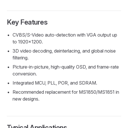
Key Features
CVBS/S-Video auto-detection with VGA output up
to 1920x1200.
3D video decoding, deinterlacing, and global noise
filtering.
Picture-in-picture, high-quality OSD, and frame-rate
conversion.
Integrated MCU, PLL, POR, and SDRAM.
Recommended replacement for MS1850/MS1851 in
new designs.
Typical Applications