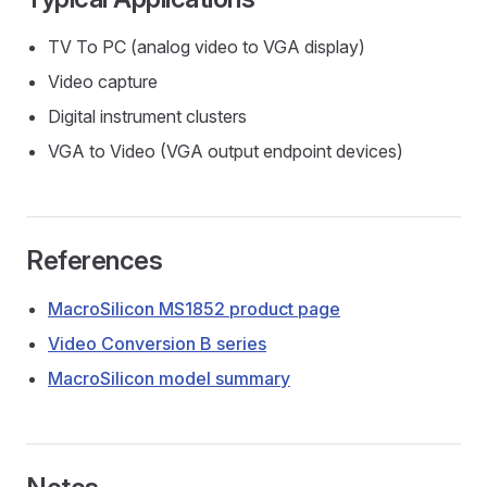
TV To PC (analog video to VGA display)
Video capture
Digital instrument clusters
VGA to Video (VGA output endpoint devices)
References
MacroSilicon MS1852 product page
Video Conversion B series
MacroSilicon model summary