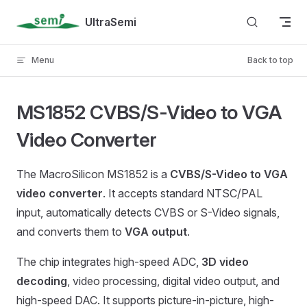
Skip to content
UltraSemi
Menu
Back to top
MS1852 CVBS/S-Video to VGA
Video Converter
The MacroSilicon MS1852 is a
CVBS/S-Video to VGA
video converter
. It accepts standard NTSC/PAL
input, automatically detects CVBS or S-Video signals,
and converts them to
VGA output
.
The chip integrates high-speed ADC,
3D video
decoding
, video processing, digital video output, and
high-speed DAC. It supports picture-in-picture, high-