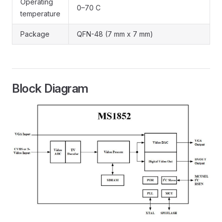
Operating
0–70 C
temperature
Package
QFN-48 (7 mm x 7 mm)
Block Diagram