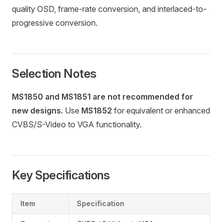
quality OSD, frame-rate conversion, and interlaced-to-
progressive conversion.
Selection Notes
MS1850 and MS1851 are not recommended for
new designs.
Use
MS1852
for equivalent or enhanced
CVBS/S-Video to VGA functionality.
Key Specifications
Item
Specification