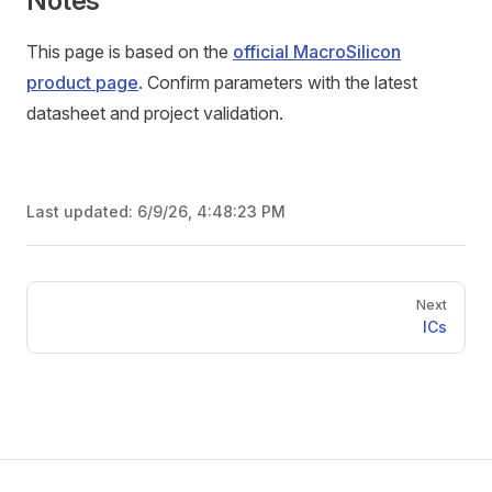
Notes
This page is based on the
official MacroSilicon
product page
. Confirm parameters with the latest
datasheet and project validation.
Last updated:
6/9/26, 4:48:23 PM
Pager
Next
ICs