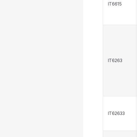
IT6615
IT6263
IT62633