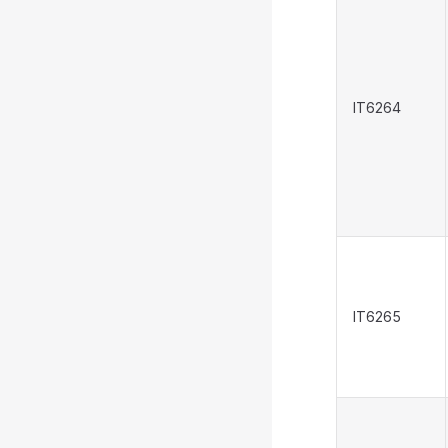
IT6264
IT6265