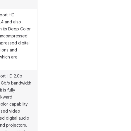
-port HD
1.4 and also
h its Deep Color
ty uncompressed
pressed digital
sions and
which are
port HD 2.0b
8 Gb/s bandwidth
 is fully
ckward
olor capability
essed video
d digital audio
nd projectors.