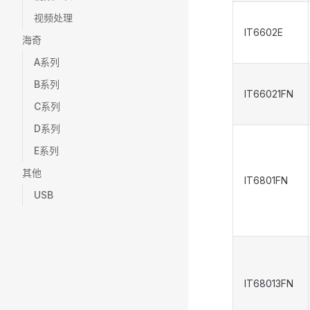
视频处理
IT6602E
海奇
A系列
B系列
IT66021FN
C系列
D系列
E系列
其他
IT6801FN
USB
IT68013FN