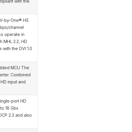
pliant with the
e V-by-One® HS
Gbps/channel
so operate in
th MHL 2.2, HD
 with the DVI 1.0
mbedded MCU The
verter. Combined
s HD input and
ingle-port HD
 to 18 Gbs
HDCP 2.3 and also