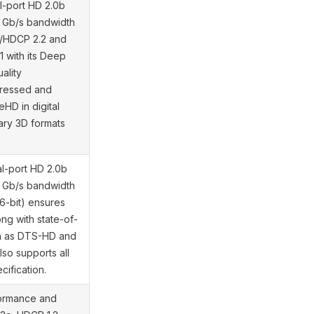
l-port HD 2.0b
8 Gb/s bandwidth
.4/HDCP 2.2 and
1 with its Deep
ality
pressed and
HD in digital
mary 3D formats
l-port HD 2.0b
8 Gb/s bandwidth
36-bit) ensures
ng with state-of-
ch as DTS-HD and
lso supports all
cification.
formance and