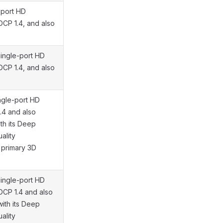
-port HD
DCP 1.4, and also
single-port HD
DCP 1.4, and also
ngle-port HD
1.4 and also
th its Deep
ality
 primary 3D
single-port HD
HDCP 1.4 and also
ith its Deep
ality