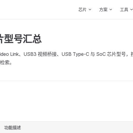
Main Navigation
芯片
方案
工具
片型号汇总
deo Link、USB3 视频桥接、USB Type-C 与 SoC 芯片
检索。
功能描述