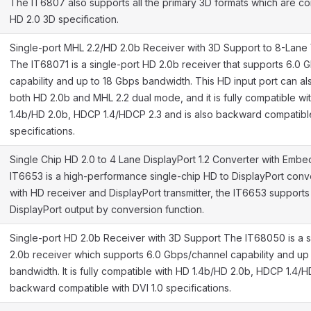
The IT6807 also supports all the primary 3D formats which are com
HD 2.0 3D specification.
Single-port MHL 2.2/HD 2.0b Receiver with 3D Support to 8-Lan
The IT68071 is a single-port HD 2.0b receiver that supports 6.0 
capability and up to 18 Gbps bandwidth. This HD input port can al
both HD 2.0b and MHL 2.2 dual mode, and it is fully compatible wi
1.4b/HD 2.0b, HDCP 1.4/HDCP 2.3 and is also backward compatible
specifications.
Single Chip HD 2.0 to 4 Lane DisplayPort 1.2 Converter with E
IT6653 is a high-performance single-chip HD to DisplayPort con
with HD receiver and DisplayPort transmitter, the IT6653 support
DisplayPort output by conversion function.
Single-port HD 2.0b Receiver with 3D Support The IT68050 is a s
2.0b receiver which supports 6.0 Gbps/channel capability and up
bandwidth. It is fully compatible with HD 1.4b/HD 2.0b, HDCP 1.4/
backward compatible with DVI 1.0 specifications.