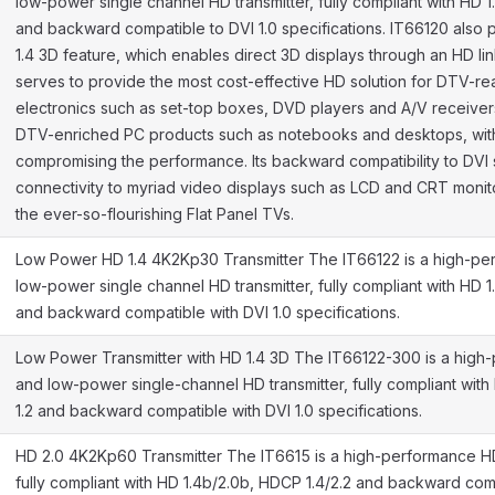
low-power single channel HD transmitter, fully compliant with HD 1
and backward compatible to DVI 1.0 specifications. IT66120 also 
1.4 3D feature, which enables direct 3D displays through an HD li
serves to provide the most cost-effective HD solution for DTV-
electronics such as set-top boxes, DVD players and A/V receivers
DTV-enriched PC products such as notebooks and desktops, wit
compromising the performance. Its backward compatibility to DVI 
connectivity to myriad video displays such as LCD and CRT monitor
the ever-so-flourishing Flat Panel TVs.
Low Power HD 1.4 4K2Kp30 Transmitter The IT66122 is a high-p
low-power single channel HD transmitter, fully compliant with HD 1
and backward compatible with DVI 1.0 specifications.
Low Power Transmitter with HD 1.4 3D The IT66122-300 is a high
and low-power single-channel HD transmitter, fully compliant wit
1.2 and backward compatible with DVI 1.0 specifications.
HD 2.0 4K2Kp60 Transmitter The IT6615 is a high-performance HD 
fully compliant with HD 1.4b/2.0b, HDCP 1.4/2.2 and backward comp