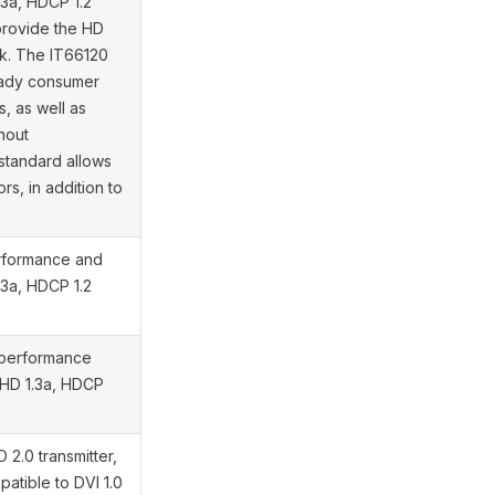
.3a, HDCP 1.2
provide the HD
nk. The IT66120
ready consumer
, as well as
hout
standard allows
s, in addition to
erformance and
.3a, HDCP 1.2
-performance
h HD 1.3a, HDCP
2.0 transmitter,
atible to DVI 1.0