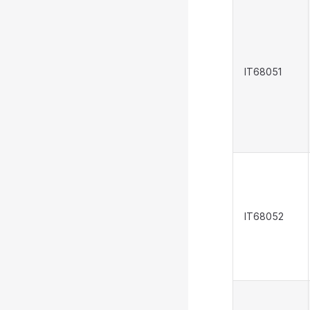
IT68051
IT68052