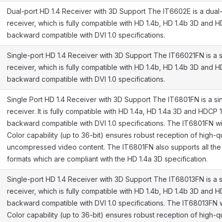
Dual-port HD 1.4 Receiver with 3D Support The IT6602E is a dual
receiver, which is fully compatible with HD 1.4b, HD 1.4b 3D and H
backward compatible with DVI 1.0 specifications.
Single-port HD 1.4 Receiver with 3D Support The IT66021FN is a 
receiver, which is fully compatible with HD 1.4b, HD 1.4b 3D and H
backward compatible with DVI 1.0 specifications.
Single Port HD 1.4 Receiver with 3D Support The IT6801FN is a si
receiver. It is fully compatible with HD 1.4a, HD 1.4a 3D and HDCP 
backward compatible with DVI 1.0 specifications. The IT6801FN wi
Color capability (up to 36-bit) ensures robust reception of high-qu
uncompressed video content. The IT6801FN also supports all the
formats which are compliant with the HD 1.4a 3D specification.
Single-port HD 1.4 Receiver with 3D Support The IT68013FN is a 
receiver, which is fully compatible with HD 1.4b, HD 1.4b 3D and 
backward compatible with DVI 1.0 specifications. The IT68013FN w
Color capability (up to 36-bit) ensures robust reception of high-qu