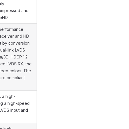
ity
ncompressed and
ueHD.
-performance
receiver and HD
ut by conversion
dual-link LVDS
.4a/3D, HDCP 1.2
peed LVDS RX, the
deep colors. The
are compliant
 a high-
ng a high-speed
 LVDS input and
a high-