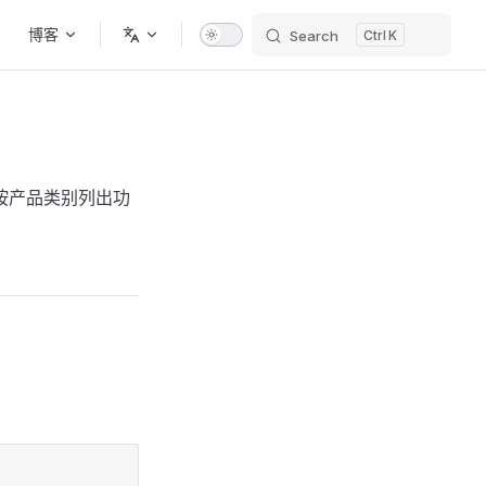
博客
Search
K
型号，按产品类别列出功