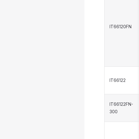
IT66120FN
IT66122
IT66122FN-
300