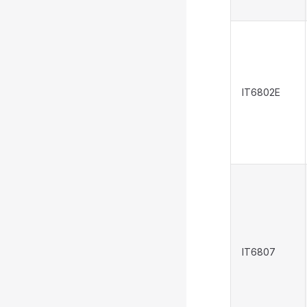
IT6802E
IT6807