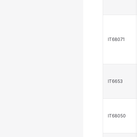
IT68071
IT6653
IT68050