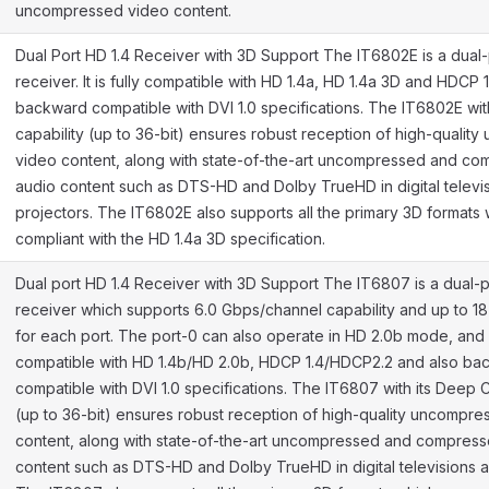
uncompressed video content.
Dual Port HD 1.4 Receiver with 3D Support The IT6802E is a dual
receiver. It is fully compatible with HD 1.4a, HD 1.4a 3D and HDCP 
backward compatible with DVI 1.0 specifications. The IT6802E wit
capability (up to 36-bit) ensures robust reception of high-quali
video content, along with state-of-the-art uncompressed and com
audio content such as DTS-HD and Dolby TrueHD in digital televi
projectors. The IT6802E also supports all the primary 3D formats 
compliant with the HD 1.4a 3D specification.
Dual port HD 1.4 Receiver with 3D Support The IT6807 is a dual-
receiver which supports 6.0 Gbps/channel capability and up to 1
for each port. The port-0 can also operate in HD 2.0b mode, and it
compatible with HD 1.4b/HD 2.0b, HDCP 1.4/HDCP2.2 and also ba
compatible with DVI 1.0 specifications. The IT6807 with its Deep C
(up to 36-bit) ensures robust reception of high-quality uncompr
content, along with state-of-the-art uncompressed and compresse
content such as DTS-HD and Dolby TrueHD in digital televisions a