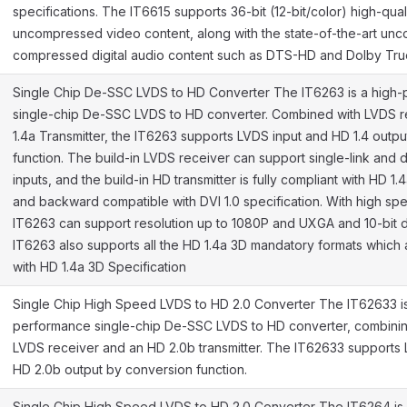
specifications. The IT6615 supports 36-bit (12-bit/color) high-qual
uncompressed video content, along with the state-of-the-art u
compressed digital audio content such as DTS-HD and Dolby Tr
Single Chip De-SSC LVDS to HD Converter The IT6263 is a high
single-chip De-SSC LVDS to HD converter. Combined with LVDS 
1.4a Transmitter, the IT6263 supports LVDS input and HD 1.4 outp
function. The build-in LVDS receiver can support single-link and 
inputs, and the build-in HD transmitter is fully compliant with HD 1
and backward compatible with DVI 1.0 specification. With high s
IT6263 can support resolution up to 1080P and UXGA and 10-bit 
IT6263 also supports all the HD 1.4a 3D mandatory formats which 
with HD 1.4a 3D Specification
Single Chip High Speed LVDS to HD 2.0 Converter The IT62633 is
performance single-chip De-SSC LVDS to HD converter, combini
LVDS receiver and an HD 2.0b transmitter. The IT62633 supports
HD 2.0b output by conversion function.
Single Chip High Speed LVDS to HD 2.0 Converter The IT6264 is 