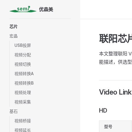
优森美
Skip to content
Sidebar Navigation
芯片
联阳芯
宏晶
USB投屏
本文整理联阳 Vi
视频分配
能描述，供选型
视频切换
视频转换A
视频转换B
Video Link
视频处理
视频采集
HD
基石
视频桥接
型号
视频延长