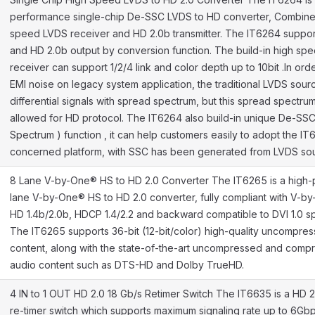
performance single-chip De-SSC LVDS to HD converter, Combined
speed LVDS receiver and HD 2.0b transmitter. The IT6264 suppor
and HD 2.0b output by conversion function. The build-in high sp
receiver can support 1/2/4 link and color depth up to 10bit .In ord
EMI noise on legacy system application, the traditional LVDS source
differential signals with spread spectrum, but this spread spectr
allowed for HD protocol. The IT6264 also build-in unique De-SS
Spectrum ) function , it can help customers easily to adopt the I
concerned platform, with SSC has been generated from LVDS so
8 Lane V-by-One® HS to HD 2.0 Converter The IT6265 is a high
lane V-by-One® HS to HD 2.0 converter, fully compliant with V-by
HD 1.4b/2.0b, HDCP 1.4/2.2 and backward compatible to DVI 1.0 sp
The IT6265 supports 36-bit (12-bit/color) high-quality uncompre
content, along with the state-of-the-art uncompressed and compr
audio content such as DTS-HD and Dolby TrueHD.
4 IN to 1 OUT HD 2.0 18 Gb/s Retimer Switch The IT6635 is a HD 2
re-timer switch which supports maximum signaling rate up to 6Gbps