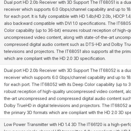
Dual port HD 2.0b Receiver with 3D Support The IT68051 is a dua
receiver which supports 6.0 Gbps/channel capability and up to 1
for each port. It is fully compatible with HD 1.4b/HD 2.0b, HDCP 1
also backward compatible with DVI 1.0 specifications. The IT6805
Color capability (up to 36-bit) ensures robust reception of high-qu
uncompressed video content, along with state-of-the-art uncom
compressed digital audio content such as DTS-HD and Dolby True
televisions and projectors. The IT68051 also supports all the pri
which are compliant with the HD 2.0 3D specification.
Dual port HD 2.0b Receiver with 3D Support The IT68052 is a dua
receiver which supports 6.0 Gbps/channel capability and up to 1
for each port. The IT68052 with its Deep Color capability (up to 
robust reception of high-quality uncompressed video content, alo
the-art uncompressed and compressed digital audio content su
Dolby TrueHD in digital televisions and projectors. The IT68052 a
the primary 3D formats which are compliant with the HD 2.0 3D spe
Low Power Transmitter with HD 1.4 3D The IT66120 is a high-per