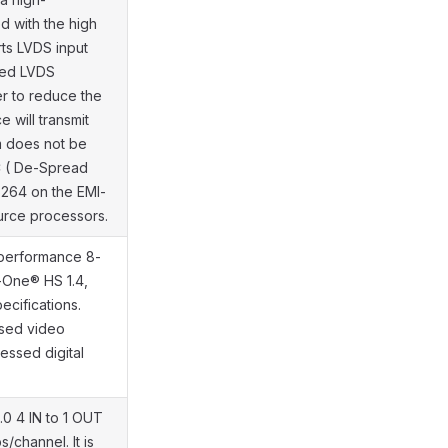
 with the high
ts LVDS input
eed LVDS
er to reduce the
 will transmit
um does not be
C ( De-Spread
T6264 on the EMI-
urce processors.
-performance 8-
-One® HS 1.4,
ecifications.
ssed video
essed digital
.0 4 IN to 1 OUT
/channel. It is